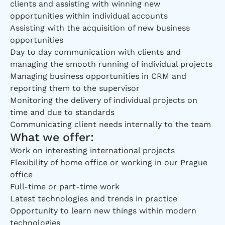
clients and assisting with winning new
opportunities within individual accounts
Assisting with the acquisition of new business
opportunities
Day to day communication with clients and
managing the smooth running of individual projects
Managing business opportunities in CRM and
reporting them to the supervisor
Monitoring the delivery of individual projects on
time and due to standards
Communicating client needs internally to the team
What we offer:
Work on interesting international projects
Flexibility of home office or working in our Prague
office
Full-time or part-time work
Latest technologies and trends in practice
Opportunity to learn new things within modern
technologies