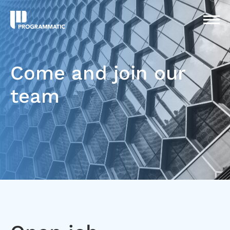
Come and join our
team