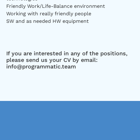
Friendly Work/Life-Balance environment
Working with really friendly people
SW and as needed HW equipment
If you are interested in any of the positions,
please send us your CV by email:
info@programmatic.team