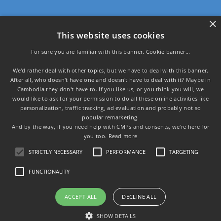
×
Programmatic s.r.o.
This website uses cookies
U Krbu 593/32,
108 00 Praha
For sure you are familiar with this banner. Cookie banner...
We'd rather deal with other topics, but we have to deal with this banner.
IČ: 02016371
After all, who doesn't have one and doesn't have to deal with it? Maybe in
DIČ: CZ02016371
Cambodia they don't have to. If you like us, or you think you will, we
would like to ask for your permission to do all these online activities like
Main pages:
personalization, traffic tracking, ad evaluation and probably not so
popular remarketing.
Home page
And by the way, if you need help with CMPs and consents, we're here for
Privacy policy
you too.
Read more
About us
STRICTLY NECESSARY
PERFORMANCE
TARGETING
FUNCTIONALITY
Copyright © Programmatic s.r.o. 2026 | Created by
ACCEPT ALL
DECLINE ALL
Šikmo.cz
Contact us
File mark: C 214527 vedená u Městského soudu v Praze
SHOW DETAILS