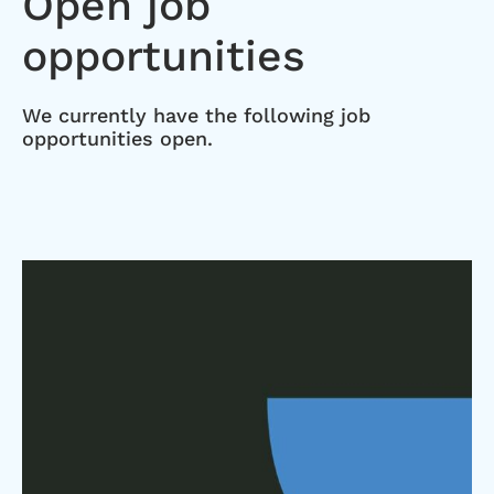
Open job
opportunities
We currently have the following job
opportunities open.