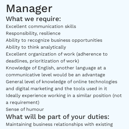
Manager
What we require:
Excellent communication skills
Responsibility, resilience
Ability to recognize business opportunities
Ability to think analytically
Excellent organization of work (adherence to
deadlines, prioritization of work)
Knowledge of English, another language at a
communicative level would be an advantage
General level of knowledge of online technologies
and digital marketing and the tools used in it
Ideally experience working in a similar position (not
a requirement)
Sense of humour
What will be part of your duties:
Maintaining business relationships with existing