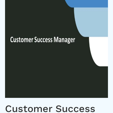
Customer Success